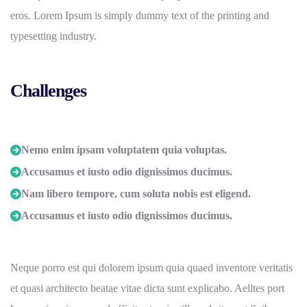
eros. Lorem Ipsum is simply dummy text of the printing and
typesetting industry.
Challenges
Nemo enim ipsam voluptatem quia voluptas.
Accusamus et iusto odio dignissimos ducimus.
Nam libero tempore, cum soluta nobis est eligend.
Accusamus et iusto odio dignissimos ducimus.
Neque porro est qui dolorem ipsum quia quaed inventore veritatis
et quasi architecto beatae vitae dicta sunt explicabo. Aelltes port