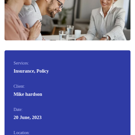
Services:
Insurance, Policy
Client:
Mike hardson
Date:
20 June, 2023
Location: