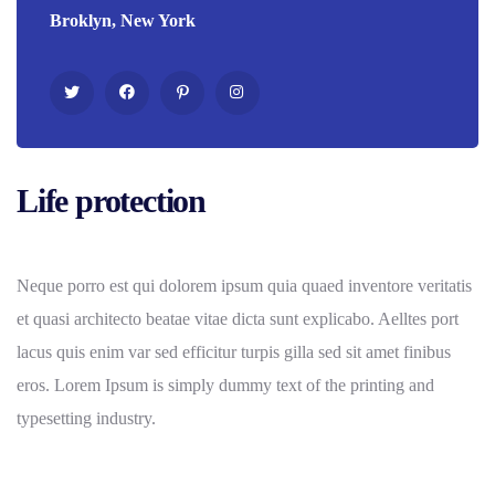
Broklyn, New York
Life protection
Neque porro est qui dolorem ipsum quia quaed inventore veritatis
et quasi architecto beatae vitae dicta sunt explicabo. Aelltes port
lacus quis enim var sed efficitur turpis gilla sed sit amet finibus
eros. Lorem Ipsum is simply dummy text of the printing and
typesetting industry.