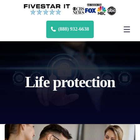
(888) 932-6638
Life protection