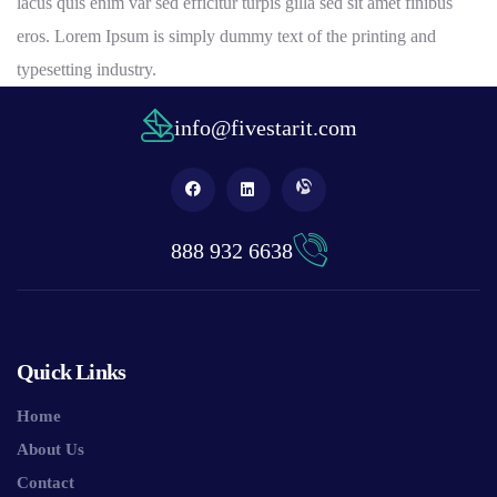
lacus quis enim var sed efficitur turpis gilla sed sit amet finibus
eros. Lorem Ipsum is simply dummy text of the printing and
typesetting industry.
info@fivestarit.com
888 932 6638
Quick Links
Home
About Us
Contact