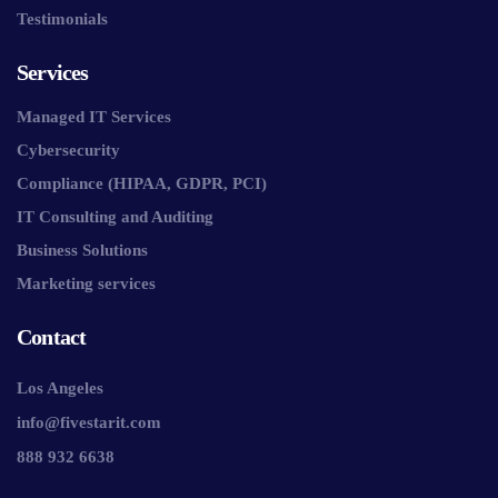
Testimonials
Services
Managed IT Services
Cybersecurity
Compliance (HIPAA, GDPR, PCI)
IT Consulting and Auditing
Business Solutions
Marketing services
Contact
Los Angeles
info@fivestarit.com
888 932 6638