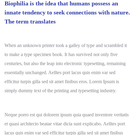
Biophilia is the idea that humans possess an
innate tendency to seek connections with nature.
The term translates
When an unknown printer took a galley of type and scrambled it
to make a type specimen book. It has survived not only five
centuries, but also the leap into electronic typesetting, remaining
essentially unchanged. Aelltes port lacus quis enim var sed
efficitur turpis gilla sed sit amet finibus eros. Lorem Ipsum is
simply dummy text of the printing and typesetting industry.
Neque porro est qui dolorem ipsum quia quaed inventore veritatis
et quasi architecto beatae vitae dicta sunt explicabo. Aelltes port
lacus quis enim var sed efficitur turpis gilla sed sit amet finibus