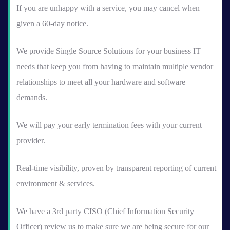
If you are unhappy with a service, you may cancel when
given a 60-day notice.
We provide Single Source Solutions for your business IT
needs that keep you from having to maintain multiple vendor
relationships to meet all your hardware and software
demands.
We will pay your early termination fees with your current
provider.
Real-time visibility, proven by transparent reporting of current
environment & services.
We have a 3rd party CISO (Chief Information Security
Officer) review us to make sure we are being secure for our