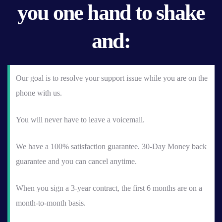
you one hand to shake
and:
Our goal is to resolve your support issue while you are on the
phone with us.
You will never have to leave a voicemail.
We have a 100% satisfaction guarantee. 30-Day Money back
guarantee and you can cancel anytime.
When you sign a 3-year contract, the first 6 months are on a
month-to-month basis.