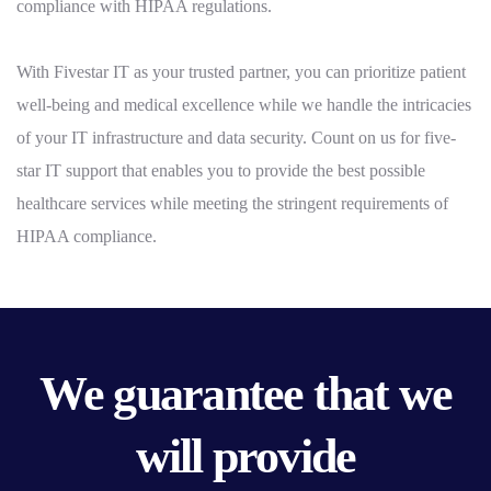
compliance with HIPAA regulations.
With Fivestar IT as your trusted partner, you can prioritize patient
well-being and medical excellence while we handle the intricacies
of your IT infrastructure and data security. Count on us for five-
star IT support that enables you to provide the best possible
healthcare services while meeting the stringent requirements of
HIPAA compliance.
We guarantee that we
will provide