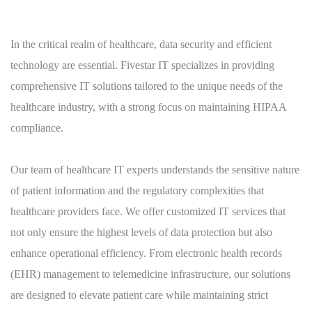
In the critical realm of healthcare, data security and efficient
technology are essential. Fivestar IT specializes in providing
comprehensive IT solutions tailored to the unique needs of the
healthcare industry, with a strong focus on maintaining HIPAA
compliance.
Our team of healthcare IT experts understands the sensitive nature
of patient information and the regulatory complexities that
healthcare providers face. We offer customized IT services that
not only ensure the highest levels of data protection but also
enhance operational efficiency. From electronic health records
(EHR) management to telemedicine infrastructure, our solutions
are designed to elevate patient care while maintaining strict