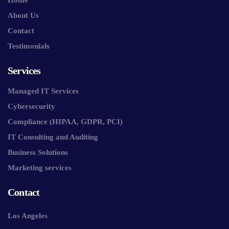
About Us
Contact
Testimonials
Services
Managed IT Services
Cybersecurity
Compliance (HIPAA, GDPR, PCI)
IT Consulting and Auditing
Business Solutions
Marketing services
Contact
Los Angeles