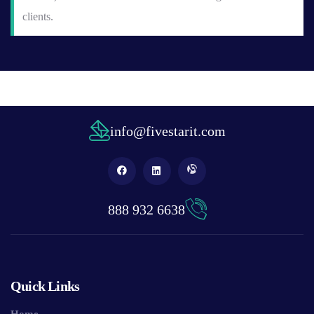
clients.
info@fivestarit.com
888 932 6638
Quick Links
Home