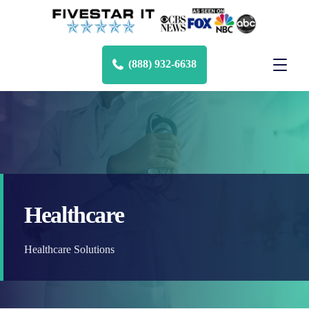
(888) 932-6638
Healthcare
Healthcare Solutions