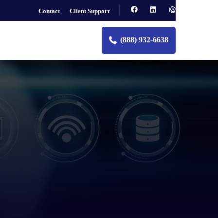
Contact
Client Support
(888) 932-6638