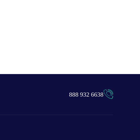
888 932 6638