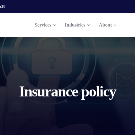
638
Services
Industries
About
Insurance policy