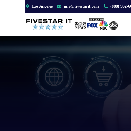
Los Angeles
info@fivestarit.com
(888) 932-6