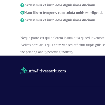
Accusamus et iusto odio dignissimos ducimus.
Nam libero tempore, cum soluta nobis est eligend.
Accusamus et iusto odio dignissimos ducimus.
Neque porro est qui dolorem ipsum quia quaed inventore ver
Aelltes port lacus quis enim var sed efficitur turpis gill
the printing and typesetting industry.
info@fivestarit.com