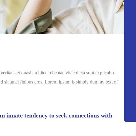
itatis et quasi architecto beatae vitae dicta sunt explicabo.
a sed sit amet finibus eros. Lorem Ipsum is simply dummy text of
 an innate tendency to seek connections with