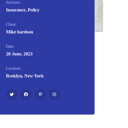
Services:
Insurance, Policy
Client:
Mike hardson
Date:
20 June, 2023
Location:
Broklyn, New York