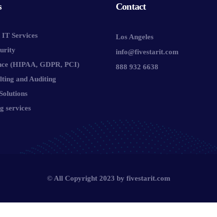
s
Contact
IT Services
Los Angeles
urity
info@fivestarit.com
nce (HIPAA, GDPR, PCI)
888 932 6638
lting and Auditing
Solutions
g services
© All Copyright 2023 by
fivestarit.com