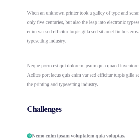
When an unknown printer took a galley of type and scram
only five centuries, but also the leap into electronic type
enim var sed efficitur turpis gilla sed sit amet finibus e
typesetting industry.
Neque porro est qui dolorem ipsum quia quaed inventore ver
Aelltes port lacus quis enim var sed efficitur turpis gill
the printing and typesetting industry.
Challenges
Nemo enim ipsam voluptatem quia voluptas.