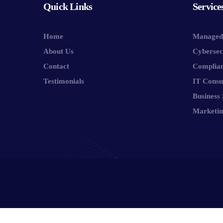
Quick Links
Service
Home
Managed 
About Us
Cybersec
Contact
Complia
Testimonials
IT Consu
Business 
Marketin