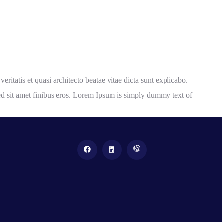
itatis et quasi architecto beatae vitae dicta sunt explicabo.
a sed sit amet finibus eros. Lorem Ipsum is simply dummy text of