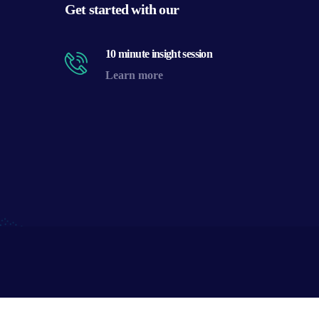
Get started with our
10 minute insight session
Learn more