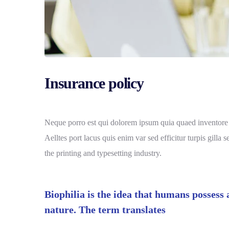
Insurance policy
Neque porro est qui dolorem ipsum quia quaed inventore ver
Aelltes port lacus quis enim var sed efficitur turpis gill
the printing and typesetting industry.
Biophilia is the idea that humans possess
nature. The term translates