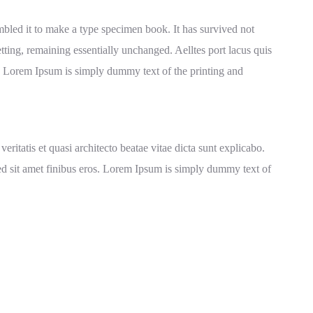
bled it to make a type specimen book. It has survived not
setting, remaining essentially unchanged. Aelltes port lacus quis
ros. Lorem Ipsum is simply dummy text of the printing and
itatis et quasi architecto beatae vitae dicta sunt explicabo.
a sed sit amet finibus eros. Lorem Ipsum is simply dummy text of