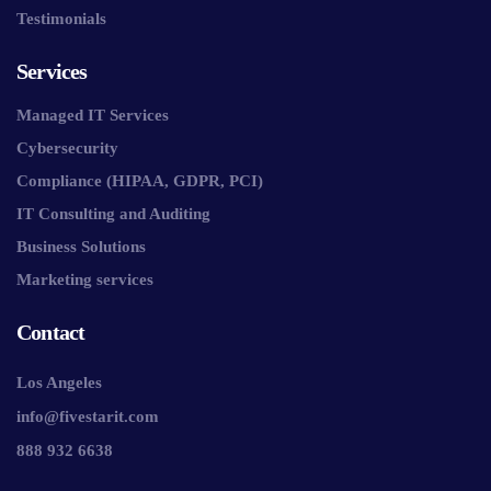
Testimonials
Services
Managed IT Services
Cybersecurity
Compliance (HIPAA, GDPR, PCI)
IT Consulting and Auditing
Business Solutions
Marketing services
Contact
Los Angeles
info@fivestarit.com
888 932 6638