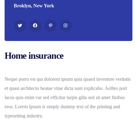
Broklyn, New York
Home insurance
Neque porro est qui dolorem ipsum quia quaed inventore veritatis
et quasi architecto beatae vitae dicta sunt explicabo. Aelltes port
lacus quis enim var sed efficitur turpis gilla sed sit amet finibus
eros. Lorem Ipsum is simply dummy text of the printing and
typesetting industry.