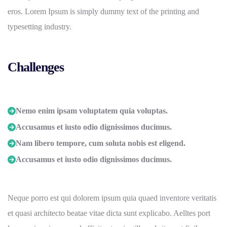
eros. Lorem Ipsum is simply dummy text of the printing and
typesetting industry.
Challenges
Nemo enim ipsam voluptatem quia voluptas.
Accusamus et iusto odio dignissimos ducimus.
Nam libero tempore, cum soluta nobis est eligend.
Accusamus et iusto odio dignissimos ducimus.
Neque porro est qui dolorem ipsum quia quaed inventore veritatis
et quasi architecto beatae vitae dicta sunt explicabo. Aelltes port