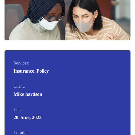
Services:
Insurance, Policy
Client:
Mike hardson
Date:
20 June, 2023
Location: