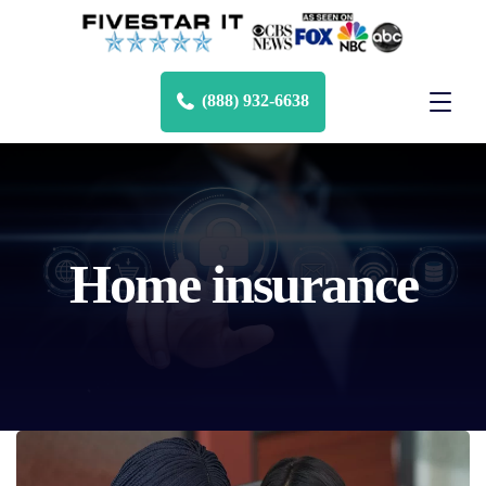
(888) 932-6638
Home insurance