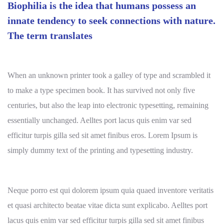
Biophilia is the idea that humans possess an
innate tendency to seek connections with nature.
The term translates
When an unknown printer took a galley of type and scrambled it
to make a type specimen book. It has survived not only five
centuries, but also the leap into electronic typesetting, remaining
essentially unchanged. Aelltes port lacus quis enim var sed
efficitur turpis gilla sed sit amet finibus eros. Lorem Ipsum is
simply dummy text of the printing and typesetting industry.
Neque porro est qui dolorem ipsum quia quaed inventore veritatis
et quasi architecto beatae vitae dicta sunt explicabo. Aelltes port
lacus quis enim var sed efficitur turpis gilla sed sit amet finibus