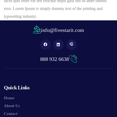
lacus quis enim var sed efficitur turpis gilla sed sit amet finibus
eros. Lorem Ipsum is simply dummy text of the printing and
typesetting industry.
info@fivestarit.com
888 932 6638
Quick Links
Home
About Us
Contact